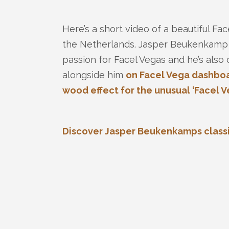
Here’s a short video of a beautiful Fa
the Netherlands. Jasper Beukenkamp is
passion for Facel Vegas and he’s also 
alongside him
on Facel Vega dashboa
wood effect for the unusual ‘Facel Ve
Discover Jasper Beukenkamps classic