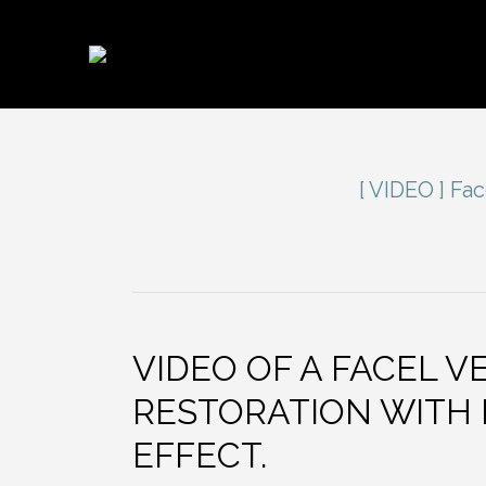
[ VIDEO ] Fa
VIDEO OF A FACEL 
RESTORATION WITH
EFFECT.