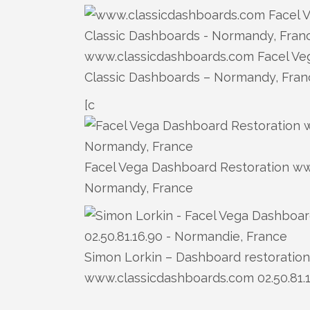
www.classicdashboards.com Facel Veg
Classic Dashboards – Normandy, Fran
[c
Facel Vega Dashboard Restoration www
Normandy, France
Simon Lorkin – Dashboard restoration 
www.classicdashboards.com 02.50.81.