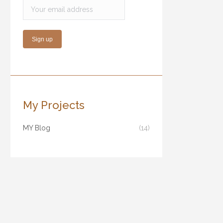
My Projects
MY Blog
(14)