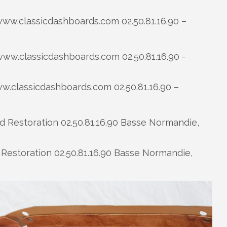
ww.classicdashboards.com 02.50.81.16.90 –
.classicdashboards.com 02.50.81.16.90 –
Restoration 02.50.81.16.90 Basse Normandie,