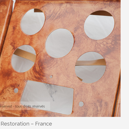
Restoration – France