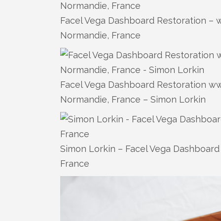
Facel Vega Dashboard Restoration – w
Normandie, France
Facel Vega Dashboard Restoration www
Normandie, France – Simon Lorkin
Simon Lorkin – Facel Vega Dashboard 
France