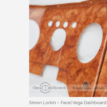
Simon Lorkin – Facel Vega Dashboard 