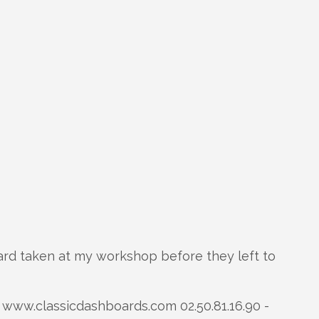
rd taken at my workshop before they left to