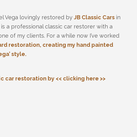
cel Vega lovingly restored by
JB Classic Cars
in
 a professional classic car restorer with a
one of my clients. For a while now I’ve worked
rd restoration, creating my hand painted
ga’ style.
 car restoration by << clicking here >>