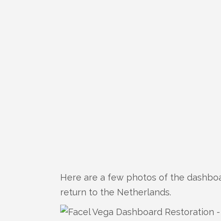
Here are a few photos of the dashboa
return to the Netherlands.