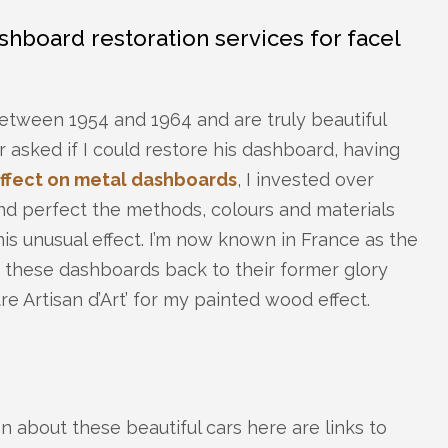
hboard restoration services for facel
tween 1954 and 1964 and are truly beautiful
r asked if I could restore his dashboard, having
ffect on metal dashboards
, I invested over
nd perfect the methods, colours and materials
is unusual effect. I’m now known in France as the
 these dashboards back to their former glory
e Artisan d’Art’ for my painted wood effect.
ion about these beautiful cars here are links to