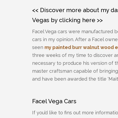
<< Discover more about my das
Vegas by clicking here >>
Facel Vega cars were manufactured be
cars in my opinion. After a Facel owne
seen
my painted burr walnut wood e
three weeks of my time to discover a
necessary to produce his version of th
master craftsman capable of bringing
and have been awarded the title ‘Maìtr
Facel Vega Cars
If you’d like to fins out more informat