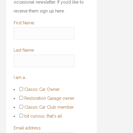
occasional newsletter. If you’d like to
receive them sign up here :
First Name
Last Name
I am a...
Classic Car Owner
Restoration Garage owner
Classic Car Club member
bit curious, that's all
Email address: