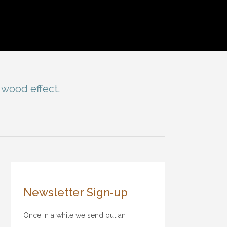
 wood effect.
Newsletter Sign-up
Once in a while we send out an