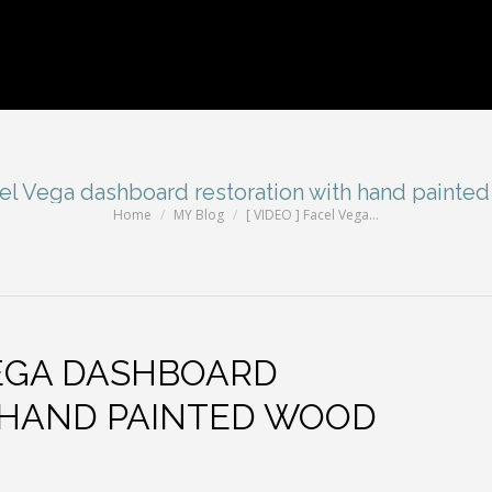
cel Vega dashboard restoration with hand painted
Home
MY Blog
[ VIDEO ] Facel Vega…
You are here:
VEGA DASHBOARD
 HAND PAINTED WOOD