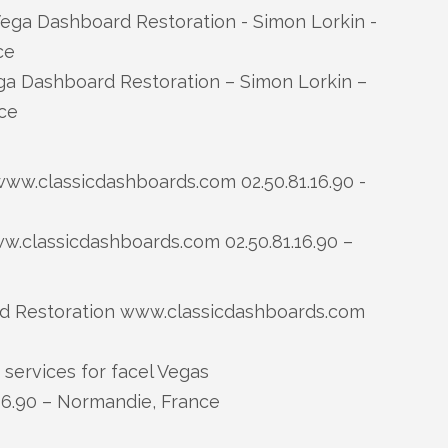
a Dashboard Restoration – Simon Lorkin –
ce
.classicdashboards.com 02.50.81.16.90 –
services for facel Vegas
16.90 – Normandie, France