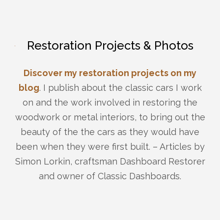
Restoration Projects & Photos
Discover my restoration projects on my
blog
. I publish about the classic cars I work
on and the work involved in restoring the
woodwork or metal interiors, to bring out the
beauty of the the cars as they would have
been when they were first built. – Articles by
Simon Lorkin, craftsman Dashboard Restorer
and owner of Classic Dashboards.