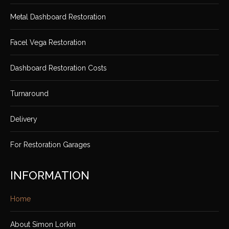
Metal Dashboard Restoration
Facel Vega Restoration
Dashboard Restoration Costs
Turnaround
Delivery
For Restoration Garages
INFORMATION
Home
About Simon Lorkin