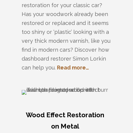
restoration for your classic car?
Has your woodwork already been
restored or replaced and it seems
too shiny or ‘plastic’ looking with a
very thick modern varnish, like you
find in modern cars? Discover how
dashboard restorer Simon Lorkin
can help you.
Read more…
Wood Effect Restoration
on Metal