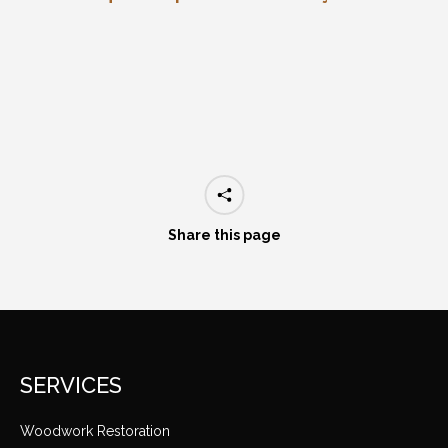
Share this page
SERVICES
Woodwork Restoration