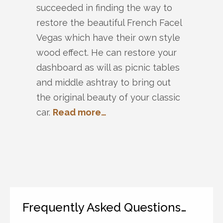
succeeded in finding the way to
restore the beautiful French Facel
Vegas which have their own style
wood effect. He can restore your
dashboard as will as picnic tables
and middle ashtray to bring out
the original beauty of your classic
car.
Read more…
Frequently Asked Questions…