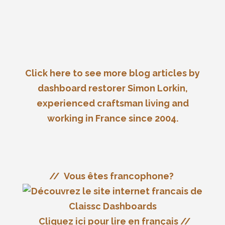
reputation…
Details
Click here to see more blog articles by
dashboard restorer Simon Lorkin,
experienced craftsman living and
working in France since 2004.
// Vous êtes francophone?
Cliquez ici pour lire en français //