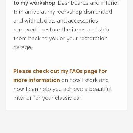
to my workshop
. Dashboards and interior
trim arrive at my workshop dismantled
and with all dials and accessories
removed. I restore the items and ship
them back to you or your restoration
garage.
Please check out my FAQs page for
more information
on how I work and
how I can help you achieve a beautiful
interior for your classic car.