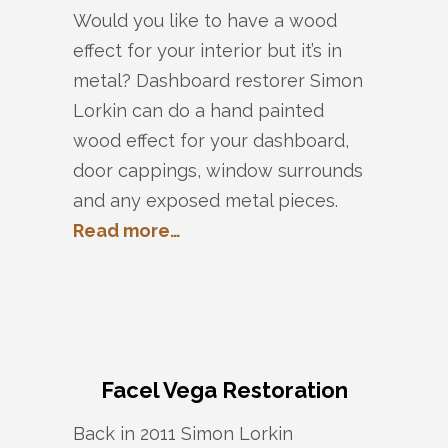
Would you like to have a wood
effect for your interior but it’s in
metal? Dashboard restorer Simon
Lorkin can do a hand painted
wood effect for your dashboard,
door cappings, window surrounds
and any exposed metal pieces.
Read more…
Facel Vega Restoration
Back in 2011 Simon Lorkin