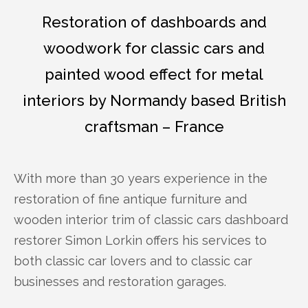
Restoration of dashboards and
woodwork for classic cars and
painted wood effect for metal
interiors by Normandy based British
craftsman – France
With more than 30 years experience in the
restoration of fine antique furniture and
wooden interior trim of classic cars dashboard
restorer Simon Lorkin offers his services to
both classic car lovers and to classic car
businesses and restoration garages.