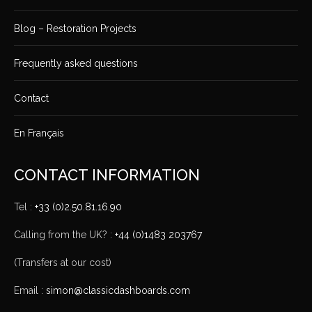
Blog – Restoration Projects
Frequently asked questions
Contact
En Français
CONTACT INFORMATION
Tel :
+33 (0)2.50.81.16.90
Calling from the UK? :
+44 (0)1483 203767
(Transfers at our cost)
Email :
simon@classicdashboards.com