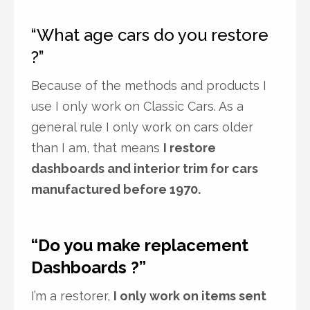
“What age cars do you restore
?”
Because of the methods and products I
use I only work on Classic Cars. As a
general rule I only work on cars older
than I am, that means
I restore
dashboards and interior trim for cars
manufactured before 1970.
“Do you make replacement
Dashboards ?”
I’m a restorer,
I only work on items sent