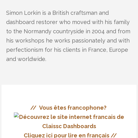
Simon Lorkin is a British craftsman and
dashboard restorer who moved with his family
to the Normandy countryside in 2004 and from
his workshops he works passionately and with
perfectionism for his clients in France, Europe
and worldwide.
// Vous êtes francophone?
Cliquez ici pour lire en français //