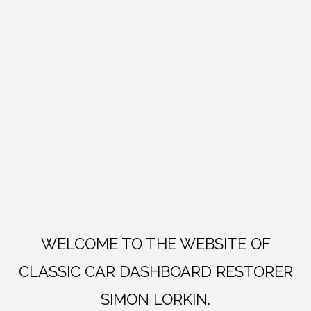
WELCOME TO THE WEBSITE OF
CLASSIC CAR DASHBOARD RESTORER
SIMON LORKIN.