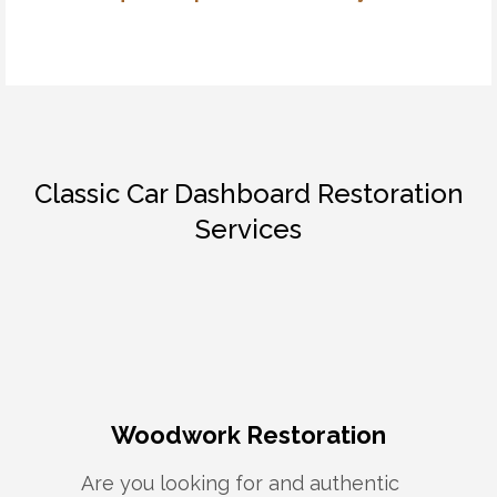
Classic Car Dashboard Restoration
Services
Woodwork Restoration
Are you looking for and authentic