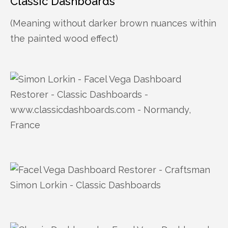
Classic Dashboards
(Meaning without darker brown nuances within
the painted wood effect)