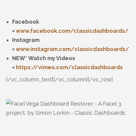
Facebook
=
www.facebook.com/classicdashboards/
Instagram
=
www.instagram.com/classicdashboards/
NEW* Watch my Videos
=
https://vimeo.com/classicdashboards
[/vc_column_text][/vc_column][/vc_row]