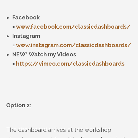
Facebook
=
www.facebook.com/classicdashboards/
Instagram
=
www.instagram.com/classicdashboards/
NEW* Watch my Videos
=
https://vimeo.com/classicdashboards
Option 2:
The dashboard arrives at the workshop