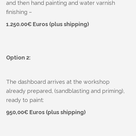
and then hand painting and water varnish
finishing –
1.250.00€ Euros (plus shipping)
Option 2:
The dashboard arrives at the workshop
already prepared, (sandblasting and priming),
ready to paint:
950,00€ Euros (plus shipping)