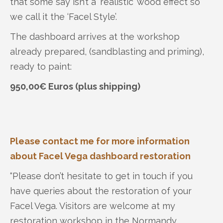
that some say isn’t a ‘realistic’ wood effect so
we call it the ‘Facel Style’.
The dashboard arrives at the workshop
already prepared, (sandblasting and priming),
ready to paint:
950,00€ Euros (plus shipping)
Please contact me for more information
about Facel Vega dashboard restoration
“Please don’t hesitate to get in touch if you
have queries about the restoration of your
Facel Vega. Visitors are welcome at my
restoration workshop in the Normandy