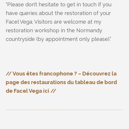
“Please don’t hesitate to get in touch if you
have queries about the restoration of your
Facel Vega. Visitors are welcome at my
restoration workshop in the Normandy
countryside (by appointment only please).”
// Vous êtes francophone ? – Découvrez la
page des restaurations du tableau de bord
de Facel Vega ici //