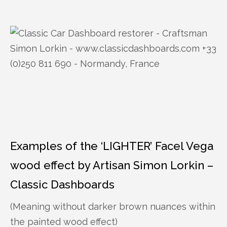
Examples of the ‘LIGHTER’ Facel Vega
wood effect by Artisan Simon Lorkin –
Classic Dashboards
(Meaning without darker brown nuances within
the painted wood effect)