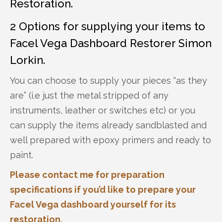
Restoration.
2 Options for supplying your items to
Facel Vega Dashboard Restorer Simon
Lorkin.
You can choose to supply your pieces “as they
are” (i.e just the metal stripped of any
instruments, leather or switches etc) or you
can supply the items already sandblasted and
well prepared with epoxy primers and ready to
paint.
Please contact me for preparation
specifications if you’d like to prepare your
Facel Vega dashboard yourself for its
restoration.