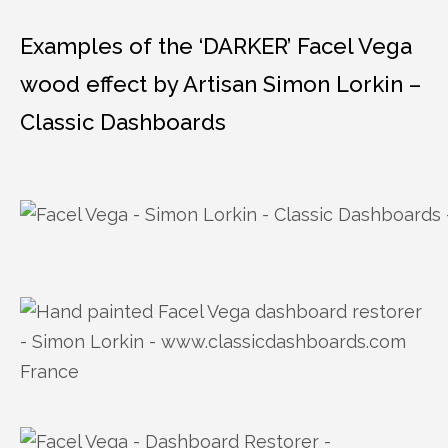
Examples of the ‘DARKER’ Facel Vega
wood effect by Artisan Simon Lorkin –
Classic Dashboards