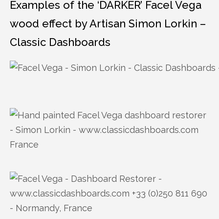
Examples of the ‘DARKER’ Facel Vega
wood effect by Artisan Simon Lorkin –
Classic Dashboards