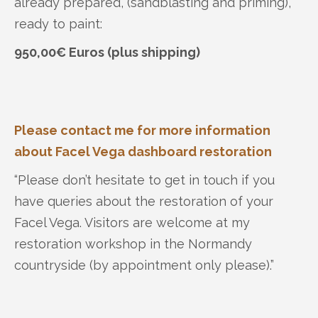
already prepared, (sandblasting and priming),
ready to paint:
950,00€ Euros (plus shipping)
Please contact me for more information
about Facel Vega dashboard restoration
“Please don’t hesitate to get in touch if you
have queries about the restoration of your
Facel Vega. Visitors are welcome at my
restoration workshop in the Normandy
countryside (by appointment only please).”