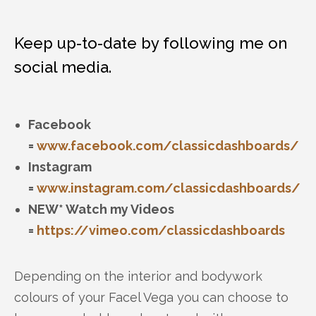
Keep up-to-date by following me on
social media.
Facebook
=
www.facebook.com/classicdashboards/
Instagram
=
www.instagram.com/classicdashboards/
NEW* Watch my Videos
=
https://vimeo.com/classicdashboards
Depending on the interior and bodywork
colours of your Facel Vega you can choose to