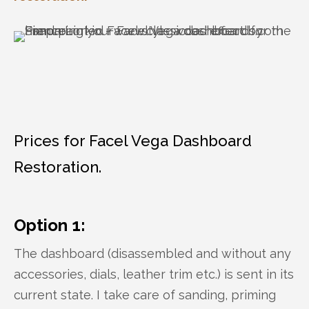
Prices for Facel Vega Dashboard
Restoration.
Option 1:
The dashboard (disassembled and without any
accessories, dials, leather trim etc.) is sent in its
current state. I take care of sanding, priming