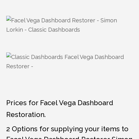
Prices for Facel Vega Dashboard
Restoration.
2 Options for supplying your items to