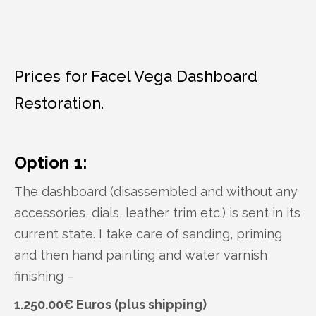
Prices for Facel Vega Dashboard
Restoration.
Option 1:
The dashboard (disassembled and without any
accessories, dials, leather trim etc.) is sent in its
current state. I take care of sanding, priming
and then hand painting and water varnish
finishing –
1.250.00€ Euros (plus shipping)