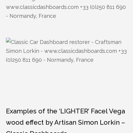
Examples of the ‘LIGHTER’ Facel Vega
wood effect by Artisan Simon Lorkin –