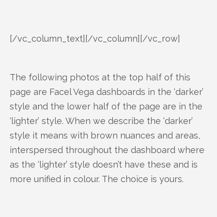
[/vc_column_text][/vc_column][/vc_row]
The following photos at the top half of this
page are Facel Vega dashboards in the ‘darker’
style and the lower half of the page are in the
‘lighter’ style. When we describe the ‘darker’
style it means with brown nuances and areas,
interspersed throughout the dashboard where
as the ‘lighter’ style doesn’t have these and is
more unified in colour. The choice is yours.