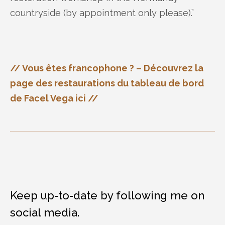
countryside (by appointment only please).”
// Vous êtes francophone ? – Découvrez la
page des restaurations du tableau de bord
de Facel Vega ici //
Keep up-to-date by following me on
social media.