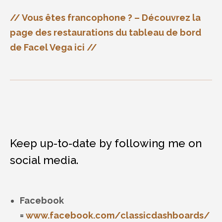
// Vous êtes francophone ? – Découvrez la
page des restaurations du tableau de bord
de Facel Vega ici //
Keep up-to-date by following me on
social media.
Facebook
=
www.facebook.com/classicdashboards/