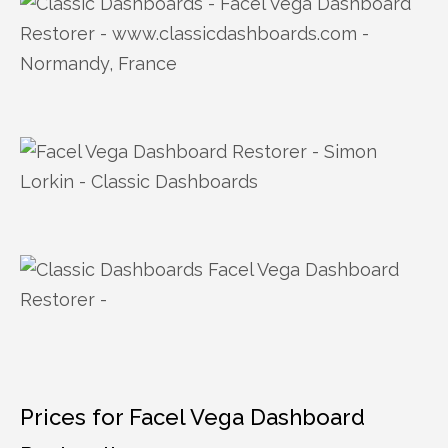
Prices for Facel Vega Dashboard