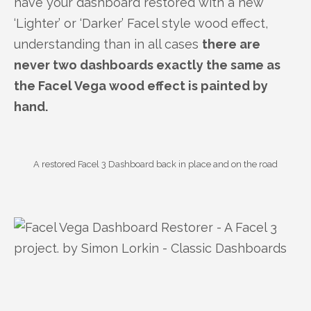
have your dashboard restored with a new
‘Lighter’ or ‘Darker’ Facel style wood effect,
understanding than in all cases
there are
never two dashboards exactly the same as
the Facel Vega wood effect is painted by
hand.
A restored Facel 3 Dashboard back in place and on the road