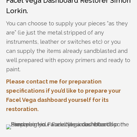
Facel Vega Dashboard Restorer Simon
Lorkin.
You can choose to supply your pieces “as they
are” (i.e just the metal stripped of any
instruments, leather or switches etc) or you
can supply the items already sandblasted and
well prepared with epoxy primers and ready to
paint.
Please contact me for preparation
specifications if you’d like to prepare your
Facel Vega dashboard yourself for its
restoration.