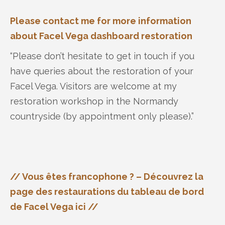
Please contact me for more information
about Facel Vega dashboard restoration
“Please don’t hesitate to get in touch if you
have queries about the restoration of your
Facel Vega. Visitors are welcome at my
restoration workshop in the Normandy
countryside (by appointment only please).”
// Vous êtes francophone ? – Découvrez la
page des restaurations du tableau de bord
de Facel Vega ici //