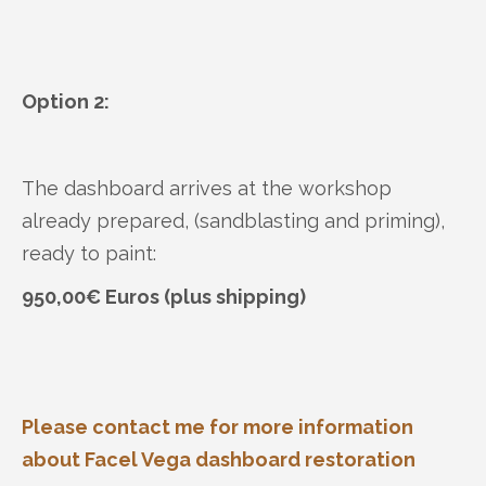
Option 2:
The dashboard arrives at the workshop
already prepared, (sandblasting and priming),
ready to paint:
950,00€ Euros (plus shipping)
Please contact me for more information
about Facel Vega dashboard restoration