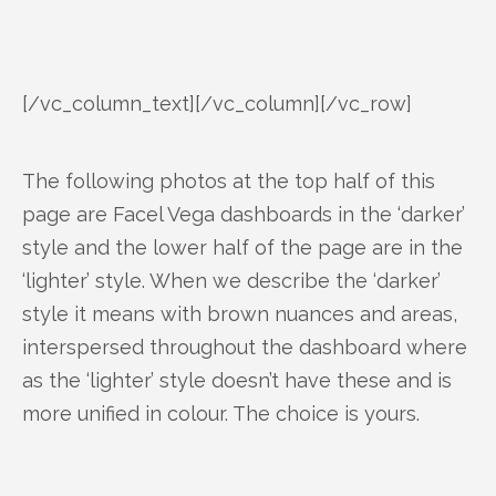
[/vc_column_text][/vc_column][/vc_row]
The following photos at the top half of this
page are Facel Vega dashboards in the ‘darker’
style and the lower half of the page are in the
‘lighter’ style. When we describe the ‘darker’
style it means with brown nuances and areas,
interspersed throughout the dashboard where
as the ‘lighter’ style doesn’t have these and is
more unified in colour. The choice is yours.