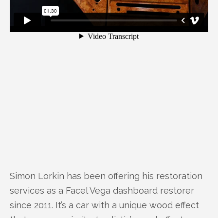
Simon Lorkin has been offering his restoration
services as a Facel Vega dashboard restorer
since 2011. It’s a car with a unique wood effect