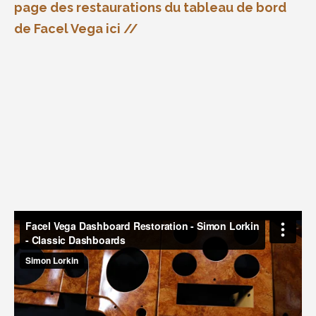
page des restaurations du tableau de bord
de Facel Vega ici //