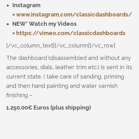
Instagram
=
www.instagram.com/classicdashboards/
NEW* Watch my Videos
=
https://vimeo.com/classicdashboards
[/vc_column_text][/vc_column][/vc_row]
The dashboard (disassembled and without any
accessories, dials, leather trim etc.) is sent in its
current state. I take care of sanding, priming
and then hand painting and water varnish
finishing –
1.250.00€ Euros (plus shipping)