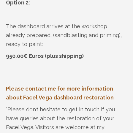
Option 2:
The dashboard arrives at the workshop
already prepared, (sandblasting and priming),
ready to paint:
950,00€ Euros (plus shipping)
Please contact me for more information
about Facel Vega dashboard restoration
“Please don’t hesitate to get in touch if you
have queries about the restoration of your
Facel Vega. Visitors are welcome at my