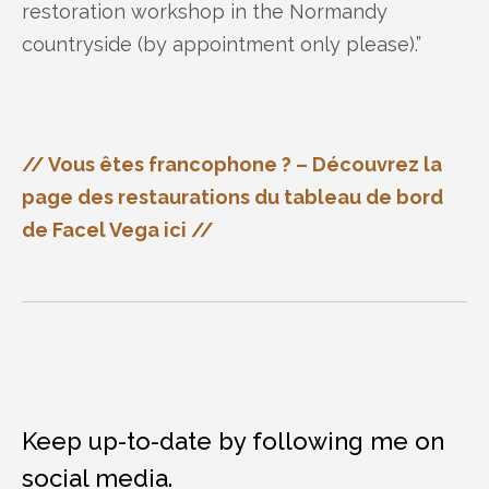
restoration workshop in the Normandy
countryside (by appointment only please).”
// Vous êtes francophone ? – Découvrez la
page des restaurations du tableau de bord
de Facel Vega ici //
Keep up-to-date by following me on
social media.