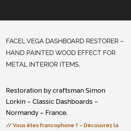
FACEL VEGA DASHBOARD RESTORER –
HAND PAINTED WOOD EFFECT FOR
METAL INTERIOR ITEMS.
Restoration by craftsman Simon
Lorkin – Classic Dashboards –
Normandy – France.
// Vous êtes francophone ? – Découvrez la