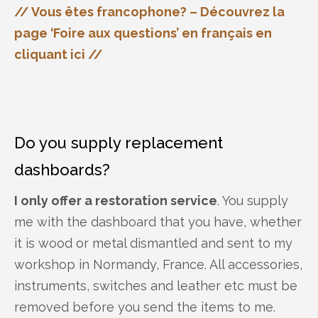
// Vous êtes francophone? – Découvrez la
page ‘Foire aux questions’ en français en
cliquant ici //
Do you supply replacement
dashboards?
I only offer a restoration service
. You supply
me with the dashboard that you have, whether
it is wood or metal dismantled and sent to my
workshop in Normandy, France. All accessories,
instruments, switches and leather etc must be
removed before you send the items to me.