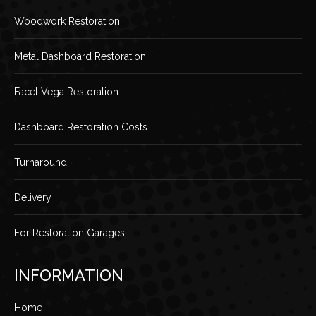
Woodwork Restoration
Metal Dashboard Restoration
Facel Vega Restoration
Dashboard Restoration Costs
Turnaround
Delivery
For Restoration Garages
INFORMATION
Home