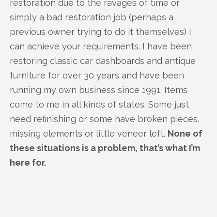
restoration due to the ravages of time or
simply a bad restoration job (perhaps a
previous owner trying to do it themselves) I
can achieve your requirements. I have been
restoring classic car dashboards and antique
furniture for over 30 years and have been
running my own business since 1991. Items
come to me in all kinds of states. Some just
need refinishing or some have broken pieces,
missing elements or little veneer left.
None of
these situations is a problem, that’s what I’m
here for.