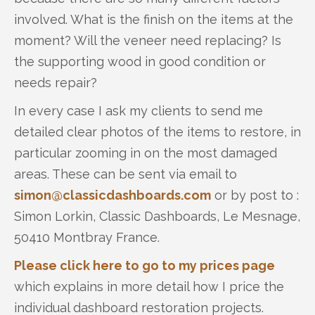
involved. What is the finish on the items at the
moment? Will the veneer need replacing? Is
the supporting wood in good condition or
needs repair?
In every case I ask my clients to send me
detailed clear photos of the items to restore, in
particular zooming in on the most damaged
areas. These can be sent via email to
simon@classicdashboards.com
or by post to :
Simon Lorkin, Classic Dashboards, Le Mesnage,
50410 Montbray France.
Please click here to go to my prices page
which explains in more detail how I price the
individual dashboard restoration projects.