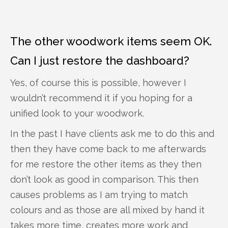
The other woodwork items seem OK.
Can I just restore the dashboard?
Yes, of course this is possible, however I
wouldn’t recommend it if you hoping for a
unified look to your woodwork.
In the past I have clients ask me to do this and
then they have come back to me afterwards
for me restore the other items as they then
don’t look as good in comparison. This then
causes problems as I am trying to match
colours and as those are all mixed by hand it
takes more time, creates more work and