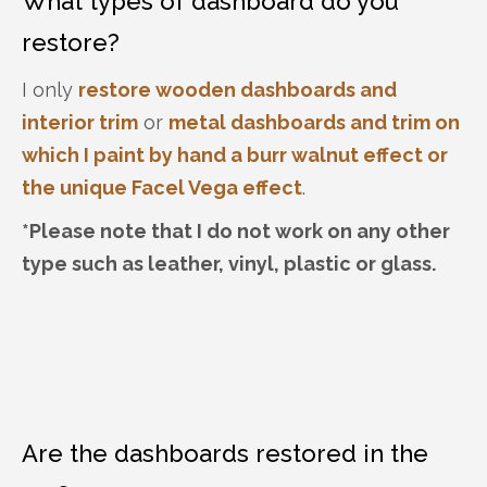
What types of dashboard do you
restore?
I only
restore wooden dashboards and
interior trim
or
metal dashboards and trim on
which I paint by hand a burr walnut effect
or
the unique Facel Vega effect
.
*Please note that I do not work on any other
type such as leather, vinyl, plastic or glass.
Are the dashboards restored in the