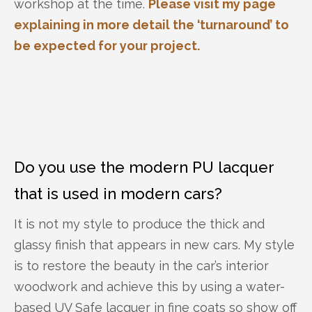
workshop at the time.
Please visit my page
explaining in more detail the ‘turnaround’ to
be expected for your project.
Do you use the modern PU lacquer
that is used in modern cars?
It is not my style to produce the thick and
glassy finish that appears in new cars. My style
is to restore the beauty in the car’s interior
woodwork and achieve this by using a water-
based UV Safe lacquer in fine coats so show off