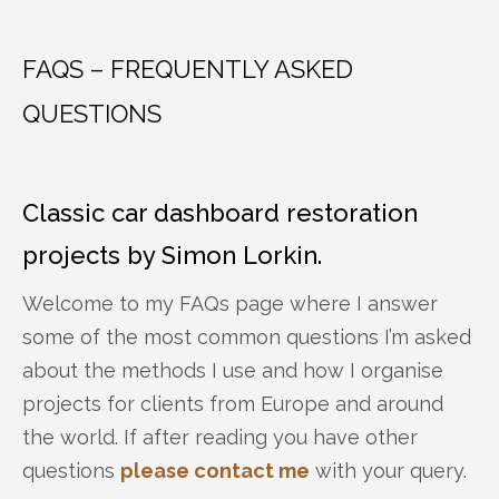
FAQS – FREQUENTLY ASKED
QUESTIONS
Classic car dashboard restoration
projects by Simon Lorkin.
Welcome to my FAQs page where I answer
some of the most common questions I’m asked
about the methods I use and how I organise
projects for clients from Europe and around
the world. If after reading you have other
questions
please contact me
with your query.