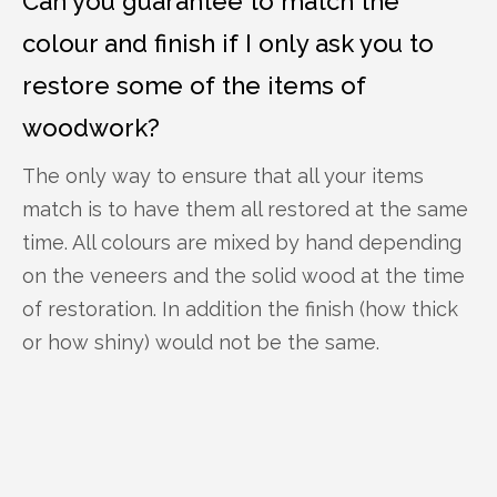
Can you guarantee to match the
colour and finish if I only ask you to
restore some of the items of
woodwork?
The only way to ensure that all your items
match is to have them all restored at the same
time. All colours are mixed by hand depending
on the veneers and the solid wood at the time
of restoration. In addition the finish (how thick
or how shiny) would not be the same.