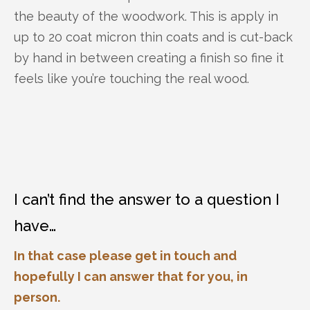
the beauty of the woodwork. This is apply in
up to 20 coat micron thin coats and is cut-back
by hand in between creating a finish so fine it
feels like you’re touching the real wood.
I can’t find the answer to a question I
have…
In that case please get in touch and
hopefully I can answer that for you, in
person.