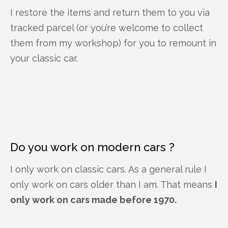
I restore the items and return them to you via
tracked parcel (or you’re welcome to collect
them from my workshop) for you to remount in
your classic car.
Do you work on modern cars ?
I only work on classic cars. As a general rule I
only work on cars older than I am. That means
I
only work on cars made before 1970.