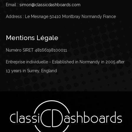
Email :
simon@classicdashboards.com
Address : Le Mesnage 50410 Montbray Normandy France
Mentions Légale
Numéro SIRET 48166198100011
Entreprise individuelle - Established in Normandy in 2005 after
13 years in Surrey, England