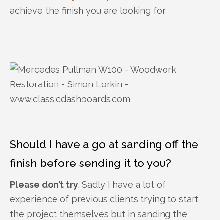
achieve the finish you are looking for.
Should I have a go at sanding off the
finish before sending it to you?
Please don’t try
. Sadly I have a lot of
experience of previous clients trying to start
the project themselves but in sanding the