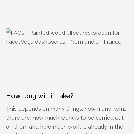
How long will it take?
This depends on many things; how many items
there are, how much work is to be carried out
on them and how much work is already in the