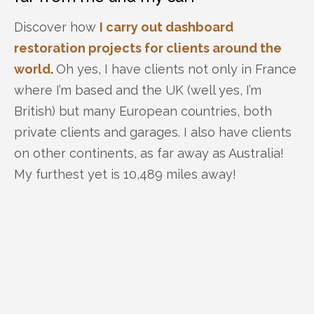
Discover how
I carry out dashboard
restoration projects for clients around the
world
.
Oh yes, I have clients not only in France
where I’m based and the UK (well yes, I’m
British) but many European countries, both
private clients and garages. I also have clients
on other continents, as far away as Australia!
My furthest yet is 10,489 miles away!