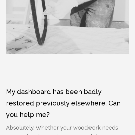
My dashboard has been badly
restored previously elsewhere. Can
you help me?
Absolutely. Whether your woodwork needs