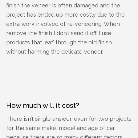
finish the veneer is often damaged and the
project has ended up more costly due to the
extra work involved of re-veneering. When I
remove the finish I don’t sand it off, I use
products that ‘eat’ through the old finish
without harming the delicate veneer.
How much will it cost?
There isn’t single answer, even for two projects
for the same make, model and age of car
because there are so many different factors