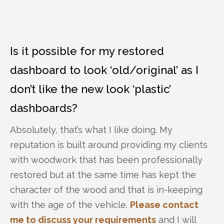
Is it possible for my restored
dashboard to look ‘old/original’ as I
don’t like the new look ‘plastic’
dashboards?
Absolutely, that’s what I like doing. My
reputation is built around providing my clients
with woodwork that has been professionally
restored but at the same time has kept the
character of the wood and that is in-keeping
with the age of the vehicle.
Please contact
me to discuss your requirements
and I will