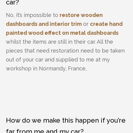
car?
No, it’s impossible to
restore wooden
dashboards and interior trim
or
create hand
painted wood effect on metal dashboards
whilst the items are still in their car. All the
pieces that need restoration need to be taken
out of your car and supplied to me at my
workshop in Normandy, France,
How do we make this happen if you’re
far from me and my car?