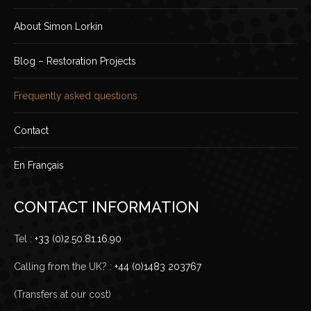
About Simon Lorkin
Blog – Restoration Projects
Frequently asked questions
Contact
En Français
CONTACT INFORMATION
Tel :
+33 (0)2.50.81.16.90
Calling from the UK? :
+44 (0)1483 203767
(Transfers at our cost)