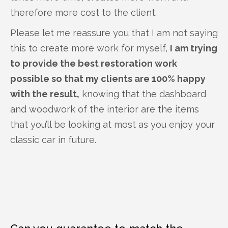
therefore more cost to the client.
Please let me reassure you that I am not saying
this to create more work for myself,
I am trying
to provide the best restoration work
possible so that my clients are 100% happy
with the result,
knowing that the dashboard
and woodwork of the interior are the items
that you’ll be looking at most as you enjoy your
classic car in future.