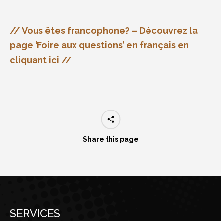
// Vous êtes francophone? – Découvrez la
page ‘Foire aux questions’ en français en
cliquant ici //
Share this page
SERVICES