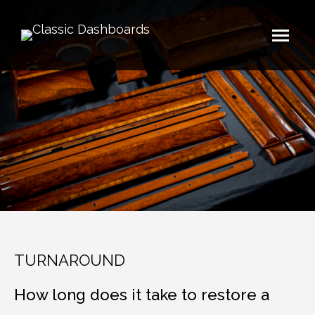
TURNAROUND
How long does it take to restore a