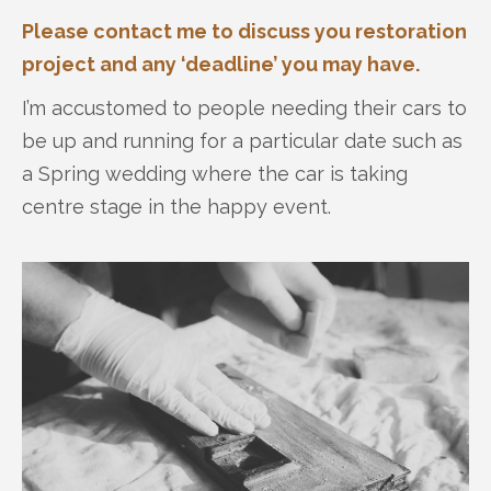
Please contact me to discuss you restoration
project and any ‘deadline’ you may have.
I’m accustomed to people needing their cars to
be up and running for a particular date such as
a Spring wedding where the car is taking
centre stage in the happy event.