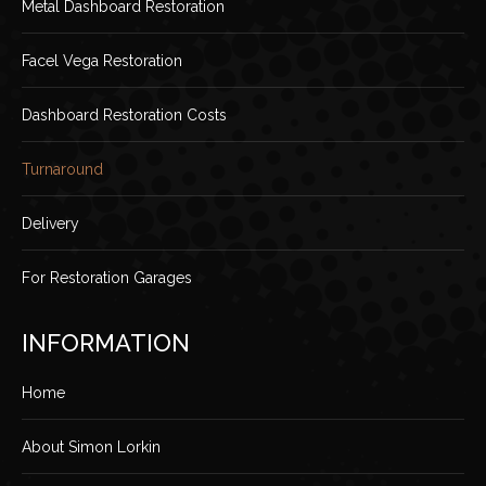
Metal Dashboard Restoration
Facel Vega Restoration
Dashboard Restoration Costs
Turnaround
Delivery
For Restoration Garages
INFORMATION
Home
About Simon Lorkin