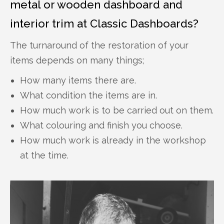
metal or wooden dashboard and
interior trim at Classic Dashboards?
The turnaround of the restoration of your
items depends on many things;
How many items there are.
What condition the items are in.
How much work is to be carried out on them.
What colouring and finish you choose.
How much work is already in the workshop
at the time.