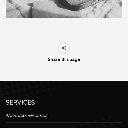
Share this page
SERVICES
Woodwork Restoration