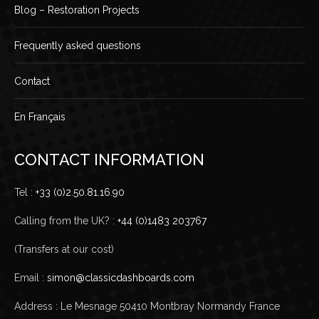
Blog – Restoration Projects
Frequently asked questions
Contact
En Français
CONTACT INFORMATION
Tel :
+33 (0)2.50.81.16.90
Calling from the UK? :
+44 (0)1483 203767
(Transfers at our cost)
Email :
simon@classicdashboards.com
Address : Le Mesnage 50410 Montbray Normandy France