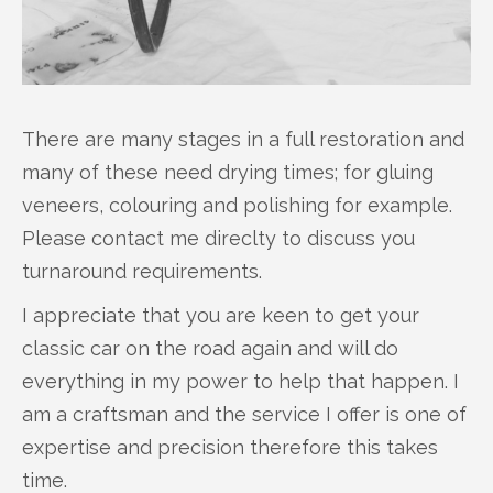
There are many stages in a full restoration and
many of these need drying times; for gluing
veneers, colouring and polishing for example.
Please contact me direclty to discuss you
turnaround requirements.
I appreciate that you are keen to get your
classic car on the road again and will do
everything in my power to help that happen. I
am a craftsman and the service I offer is one of
expertise and precision therefore this takes
time.