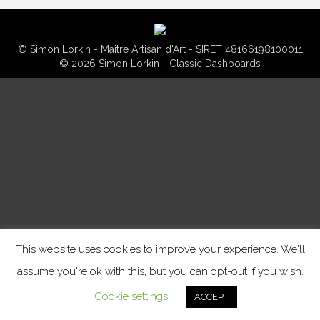
© Simon Lorkin - Maitre Artisan d'Art - SIRET 48166198100011
© 2026 Simon Lorkin - Classic Dashboards
This website uses cookies to improve your experience. We'll
assume you're ok with this, but you can opt-out if you wish.
Cookie settings
ACCEPT