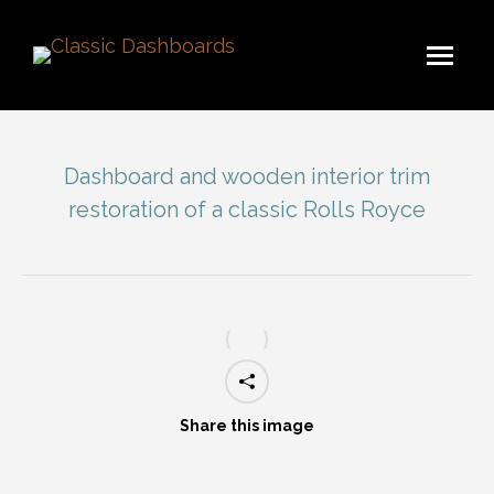
Dashboard and wooden interior trim
restoration of a classic Rolls Royce
You are here:
Share this image