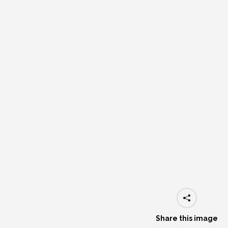
Share this image