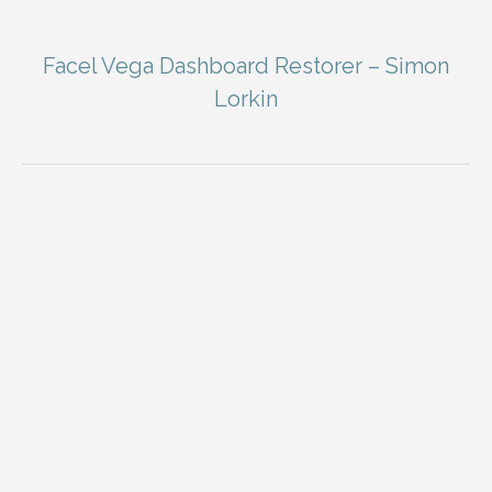
Facel Vega Dashboard Restorer – Simon
Lorkin
You are here: