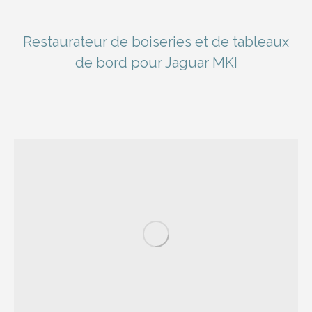
Restaurateur de boiseries et de tableaux
de bord pour Jaguar MKI
You are here: