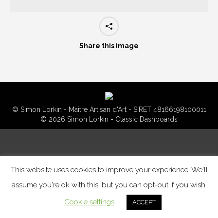
Share this image
© Simon Lorkin - Maitre Artisan d'Art - SIRET 48166198100011
© 2026 Simon Lorkin - Classic Dashboards
This website uses cookies to improve your experience. We'll
assume you're ok with this, but you can opt-out if you wish.
Cookie settings
ACCEPT