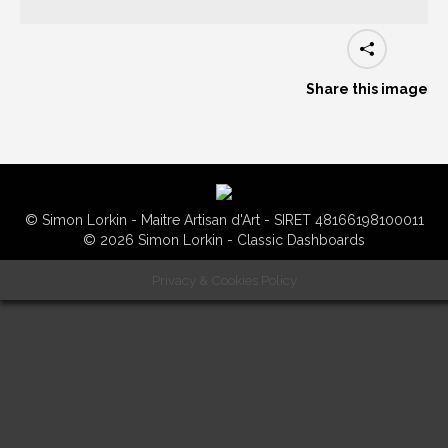
Share this image
© Simon Lorkin - Maitre Artisan d'Art - SIRET 48166198100011
© 2026 Simon Lorkin - Classic Dashboards
Privacy & Cookies Policy