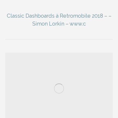
Classic Dashboards à Retromobile 2018 – –
Simon Lorkin – www.c
You are here: