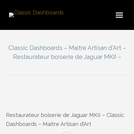
Classic Dashboards – Maitre Artisan d’Art –
Restaurateur boiserie de Jaguar MKII –
You are here:
Restaurateur boiserie de Jaguar MKII – Classic
Dashboards – Maitre Artisan d’Art