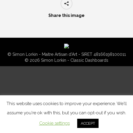
Share this image
© Simon Lorkin - Maitre Artisan d'Art - SIRET 48166198100011
© 2026 Simon Lorkin - Classic Dashboards
This website uses cookies to improve your experience. We'll
assume you're ok with this, but you can opt-out if you wish.
Cookie settings
ACCEPT