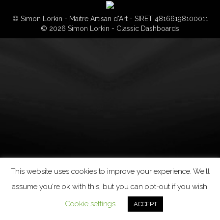
© Simon Lorkin - Maitre Artisan d'Art - SIRET 48166198100011
© 2026 Simon Lorkin - Classic Dashboards
This website uses cookies to improve your experience. We'll
assume you're ok with this, but you can opt-out if you wish.
Cookie settings
ACCEPT