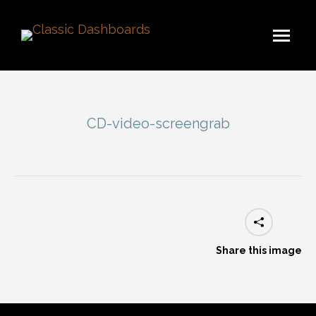
CD-video-screengrab
You are here:
Share this image