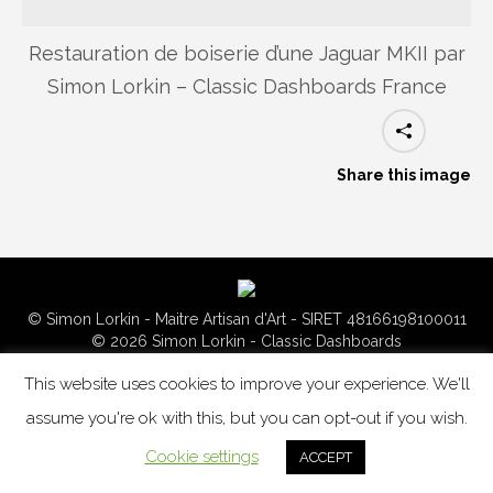
Restauration de boiserie d’une Jaguar MKII par
Simon Lorkin – Classic Dashboards France
Share this image
© Simon Lorkin - Maitre Artisan d'Art - SIRET 48166198100011
© 2026 Simon Lorkin - Classic Dashboards
This website uses cookies to improve your experience. We'll
assume you're ok with this, but you can opt-out if you wish.
Cookie settings
ACCEPT