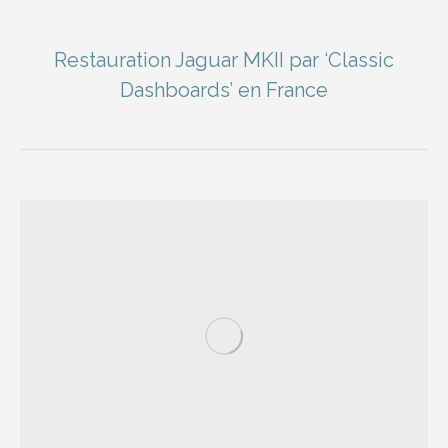
Restauration Jaguar MKII par ‘Classic
Dashboards’ en France
You are here: