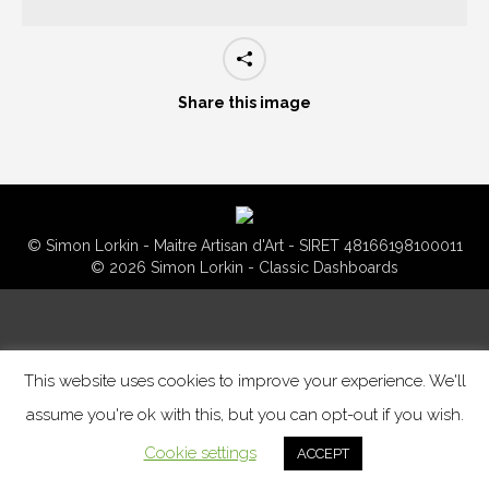
Share this image
© Simon Lorkin - Maitre Artisan d'Art - SIRET 48166198100011
© 2026 Simon Lorkin - Classic Dashboards
This website uses cookies to improve your experience. We'll
assume you're ok with this, but you can opt-out if you wish.
Cookie settings
ACCEPT