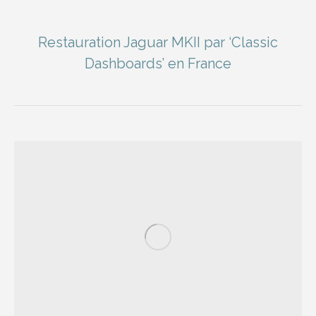
Restauration Jaguar MKII par ‘Classic
Dashboards’ en France
You are here: