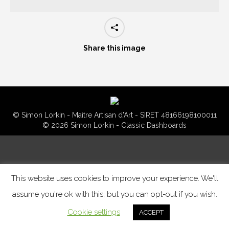
Share this image
© Simon Lorkin - Maitre Artisan d'Art - SIRET 48166198100011
© 2026 Simon Lorkin - Classic Dashboards
This website uses cookies to improve your experience. We'll
assume you're ok with this, but you can opt-out if you wish.
Cookie settings
ACCEPT