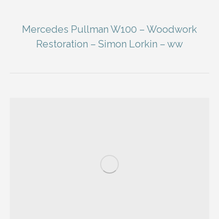
Mercedes Pullman W100 – Woodwork
Restoration – Simon Lorkin – ww
You are here: