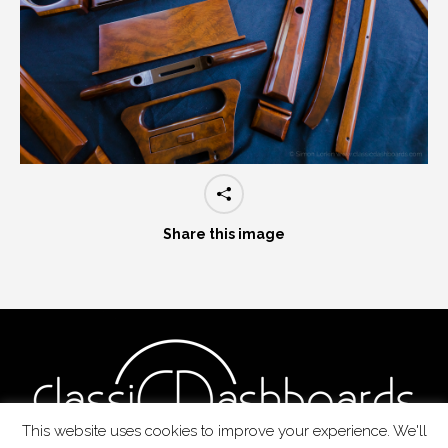
Share this image
This website uses cookies to improve your experience. We'll