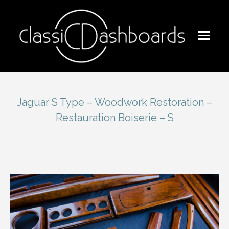
Jaguar S Type – Woodwork Restoration –
Restauration Boiserie – S
You are here: