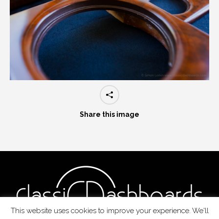
Share this image
This website uses cookies to improve your experience. We'll