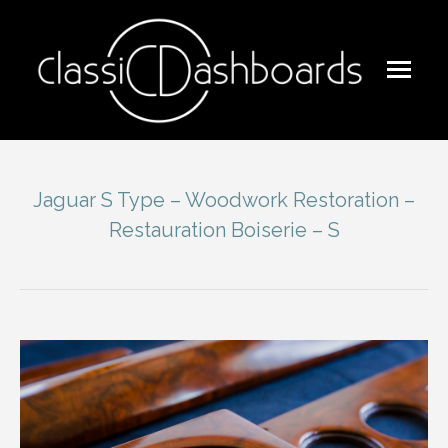
Jaguar S Type – Woodwork Restoration –
Restauration Boiserie – S
You are here: