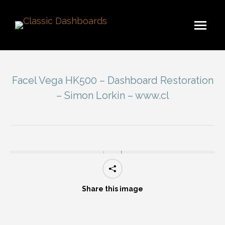
Facel Vega HK500 – Dashboard Restoration
– Simon Lorkin – www.cl
You are here:
Share this image