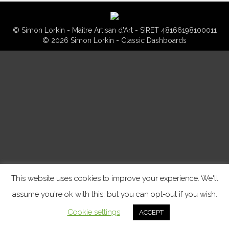
© Simon Lorkin - Maitre Artisan d'Art - SIRET 48166198100011
© 2026 Simon Lorkin - Classic Dashboards
This website uses cookies to improve your experience. We'll
assume you're ok with this, but you can opt-out if you wish.
Cookie settings
ACCEPT