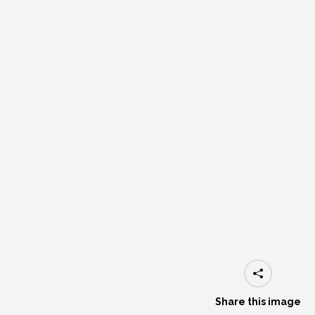
Share this image