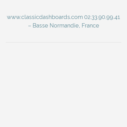
www.classicdashboards.com 02.33.90.99.41
– Basse Normandie, France
You are here: