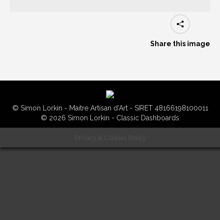
Share this image
© Simon Lorkin - Maitre Artisan d'Art - SIRET 48166198100011
© 2026 Simon Lorkin - Classic Dashboards
Privacy & Cookies Policy