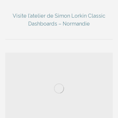
Visite l’atelier de Simon Lorkin Classic
Dashboards – Normandie
You are here: