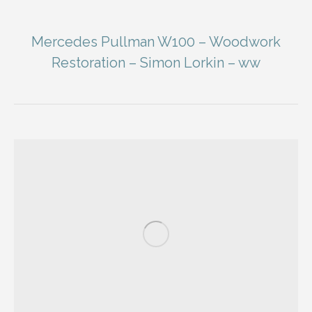
Mercedes Pullman W100 – Woodwork
Restoration – Simon Lorkin – ww
You are here: