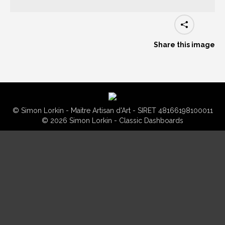
Share this image
© Simon Lorkin - Maitre Artisan d'Art - SIRET 48166198100011
© 2026 Simon Lorkin - Classic Dashboards