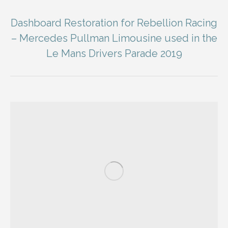
Dashboard Restoration for Rebellion Racing
– Mercedes Pullman Limousine used in the
Le Mans Drivers Parade 2019
You are here: