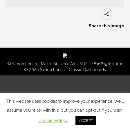
Share this image
© Simon Lorkin - Maitre Artisan d'Art - SIRET 48166198100011
© 2026 Simon Lorkin - Classic Dashboards
This website uses cookies to improve your experience. We'll
assume you're ok with this, but you can opt-out if you wish.
Cookie settings
ACCEPT