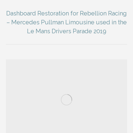
Dashboard Restoration for Rebellion Racing
– Mercedes Pullman Limousine used in the
Le Mans Drivers Parade 2019
You are here: