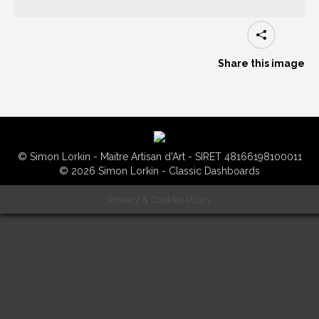
Share this image
© Simon Lorkin - Maitre Artisan d'Art - SIRET 48166198100011
© 2026 Simon Lorkin - Classic Dashboards
Privacy & Cookies Policy