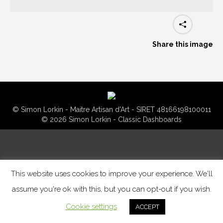
Share this image
© Simon Lorkin - Maitre Artisan d'Art - SIRET 48166198100011
© 2026 Simon Lorkin - Classic Dashboards
This website uses cookies to improve your experience. We'll
assume you're ok with this, but you can opt-out if you wish.
Cookie settings
ACCEPT