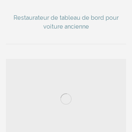
Restaurateur de tableau de bord pour
voiture ancienne
You are here: